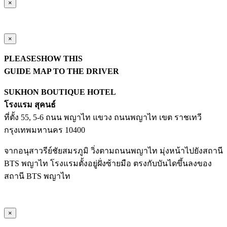
×
×
PLEASESHOW THIS
GUIDE MAP TO THE DRIVER
SUKHON BOUTIQUE HOTEL
โรงแรม สุคนธ์
ที่ตั้ง 55, 5-6 ถนน พญาไท แขวง ถนนพญาไท เขต ราชเทวี
กรุงเทพมหานคร 10400
จากอนุสาวรีย์ชัยสมรภูมิ วิ่งตามถนนพญาไท มุ่งหน้าไปยังสถานี
BTS พญาไท โรงแรมตั้งอยู่ฝั่งซ้ายมือ ตรงกับบันไดขึ้นลงของ
สถานี BTS พญาไท
×