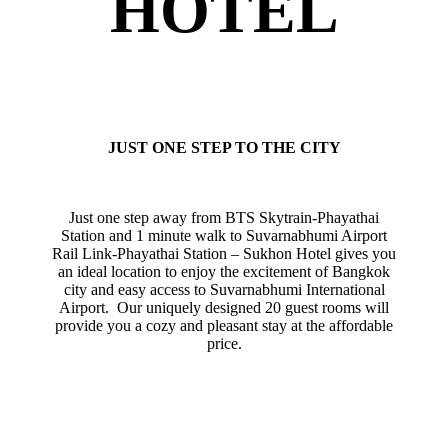
HOTEL
JUST ONE STEP TO THE CITY
Just one step away from BTS Skytrain-Phayathai
Station and 1 minute walk to Suvarnabhumi Airport
Rail Link-Phayathai Station – Sukhon Hotel gives you
an ideal location to enjoy the excitement of Bangkok
city and easy access to Suvarnabhumi International
Airport. Our uniquely designed 20 guest rooms will
provide you a cozy and pleasant stay at the affordable
price.