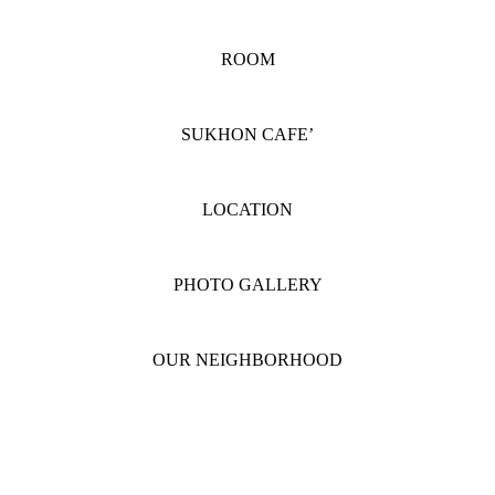
ROOM
SUKHON CAFE’
LOCATION
PHOTO GALLERY
OUR NEIGHBORHOOD