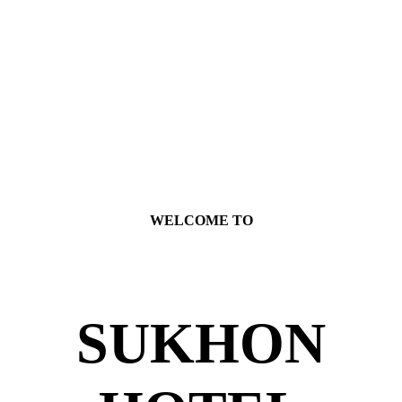
WELCOME TO
SUKHON