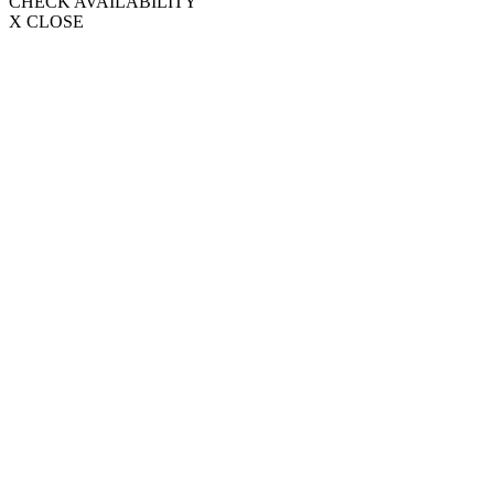
CHECK AVAILABILITY
X CLOSE