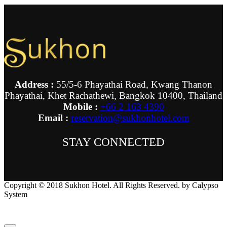
Address :
55/5-6 Phayathai Road, Kwang Thanon
Phayathai, Khet Rachathewi, Bangkok 10400, Thailand
Mobile :
+66 2 163 4390
Email :
reservation@sukhonhotel.com
STAY CONNECTED
Copyright © 2018 Sukhon Hotel. All Rights Reserved. by Calypso
System