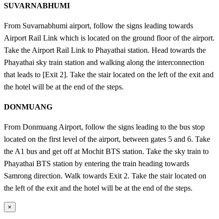
SUVARNABHUMI
From Suvarnabhumi airport, follow the signs leading towards
Airport Rail Link which is located on the ground floor of the airport.
Take the Airport Rail Link to Phayathai station. Head towards the
Phayathai sky train station and walking along the interconnection
that leads to [Exit 2]. Take the stair located on the left of the exit and
the hotel will be at the end of the steps.
DONMUANG
From Donmuang Airport, follow the signs leading to the bus stop
located on the first level of the airport, between gates 5 and 6. Take
the A1 bus and get off at Mochit BTS station. Take the sky train to
Phayathai BTS station by entering the train heading towards
Samrong direction. Walk towards Exit 2. Take the stair located on
the left of the exit and the hotel will be at the end of the steps.
×