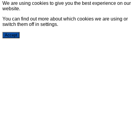
We are using cookies to give you the best experience on our
website.
You can find out more about which cookies we are using or
switch them off in
settings
.
Accept