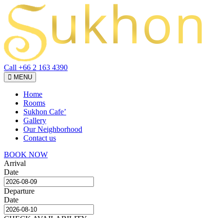
Call +66 2 163 4390
Toggle
MENU
navigation
Home
Rooms
Sukhon Cafe’
Gallery
Our Neighborhood
Contact us
BOOK NOW
Arrival
Date
Departure
Date